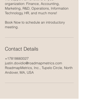
organization: Finance, Accounting,
Marketing, R&D, Operations, Information
Technology, HR, and much more!
Book Now to schedule an introductory
meeting.
Contact Details
+17818660027
justin.dovidio@roadmapmetrics.com
RoadmapMetrics, Inc., Tupelo Circle, North
Andover, MA, USA