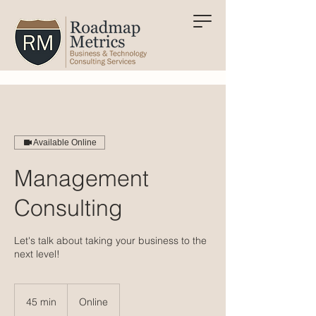
Available Online
Management
Consulting
Let's talk about taking your business to the
next level!
45 min
4
Online
5