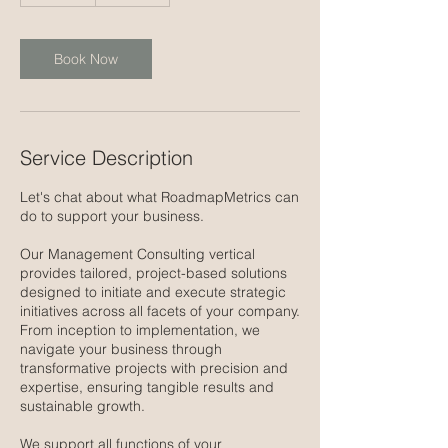
m
i
n
Book Now
Service Description
Let's chat about what RoadmapMetrics can
do to support your business.
Our Management Consulting vertical
provides tailored, project-based solutions
designed to initiate and execute strategic
initiatives across all facets of your company.
From inception to implementation, we
navigate your business through
transformative projects with precision and
expertise, ensuring tangible results and
sustainable growth.
We support all functions of your