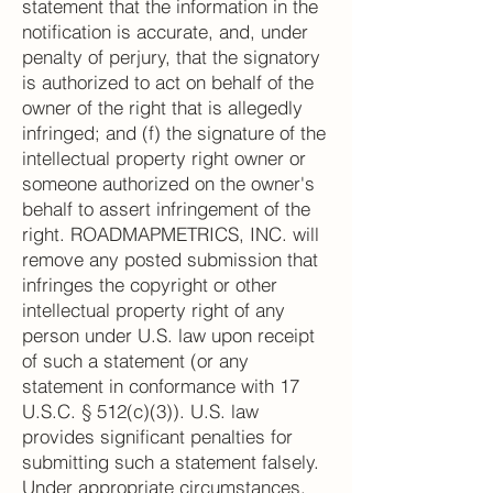
statement that the information in the
notification is accurate, and, under
penalty of perjury, that the signatory
is authorized to act on behalf of the
owner of the right that is allegedly
infringed; and (f) the signature of the
intellectual property right owner or
someone authorized on the owner's
behalf to assert infringement of the
right. ROADMAPMETRICS, INC. will
remove any posted submission that
infringes the copyright or other
intellectual property right of any
person under U.S. law upon receipt
of such a statement (or any
statement in conformance with 17
U.S.C. § 512(c)(3)). U.S. law
provides significant penalties for
submitting such a statement falsely.
Under appropriate circumstances,