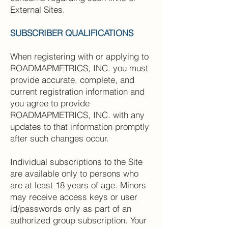
External Sites.
SUBSCRIBER QUALIFICATIONS
When registering with or applying to
ROADMAPMETRICS, INC. you must
provide accurate, complete, and
current registration information and
you agree to provide
ROADMAPMETRICS, INC. with any
updates to that information promptly
after such changes occur.
Individual subscriptions to the Site
are available only to persons who
are at least 18 years of age. Minors
may receive access keys or user
id/passwords only as part of an
authorized group subscription. Your