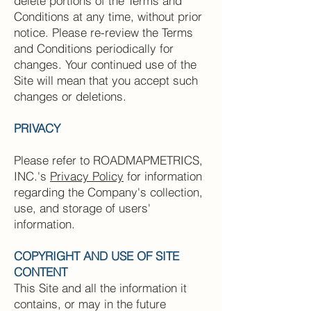
delete portions of the Terms and
Conditions at any time, without prior
notice. Please re-review the Terms
and Conditions periodically for
changes. Your continued use of the
Site will mean that you accept such
changes or deletions.
PRIVACY
Please refer to ROADMAPMETRICS,
INC.'s
Privacy Policy
for information
regarding the Company's collection,
use, and storage of users'
information.
COPYRIGHT AND USE OF SITE
CONTENT
This Site and all the information it
contains, or may in the future