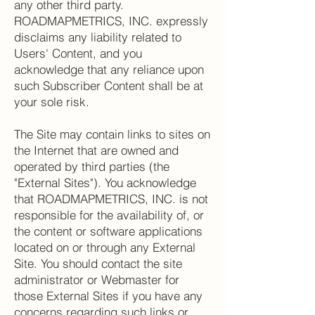
any other third party.
ROADMAPMETRICS, INC. expressly
disclaims any liability related to
Users' Content, and you
acknowledge that any reliance upon
such Subscriber Content shall be at
your sole risk.
The Site may contain links to sites on
the Internet that are owned and
operated by third parties (the
"External Sites"). You acknowledge
that ROADMAPMETRICS, INC. is not
responsible for the availability of, or
the content or software applications
located on or through any External
Site. You should contact the site
administrator or Webmaster for
those External Sites if you have any
concerns regarding such links or