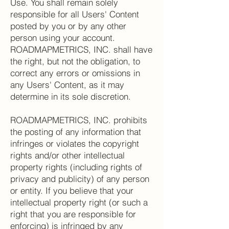
Use. You shall remain solely
responsible for all Users' Content
posted by you or by any other
person using your account.
ROADMAPMETRICS, INC. shall have
the right, but not the obligation, to
correct any errors or omissions in
any Users' Content, as it may
determine in its sole discretion.
ROADMAPMETRICS, INC. prohibits
the posting of any information that
infringes or violates the copyright
rights and/or other intellectual
property rights (including rights of
privacy and publicity) of any person
or entity. If you believe that your
intellectual property right (or such a
right that you are responsible for
enforcing) is infringed by any