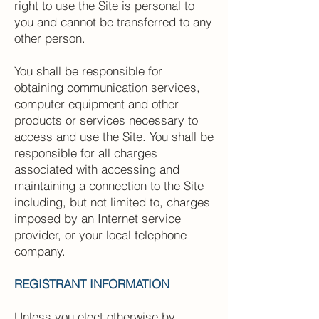
right to use the Site is personal to
you and cannot be transferred to any
other person.
You shall be responsible for
obtaining communication services,
computer equipment and other
products or services necessary to
access and use the Site. You shall be
responsible for all charges
associated with accessing and
maintaining a connection to the Site
including, but not limited to, charges
imposed by an Internet service
provider, or your local telephone
company.
REGISTRANT INFORMATION
Unless you elect otherwise by