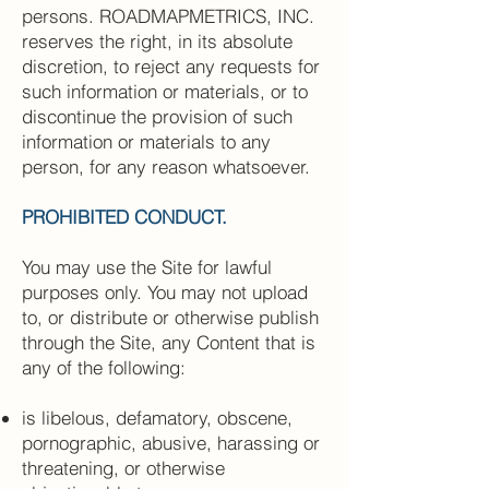
persons. ROADMAPMETRICS, INC.
reserves the right, in its absolute
discretion, to reject any requests for
such information or materials, or to
discontinue the provision of such
information or materials to any
person, for any reason whatsoever.
PROHIBITED CONDUCT.
You may use the Site for lawful
purposes only. You may not upload
to, or distribute or otherwise publish
through the Site, any Content that is
any of the following:
is libelous, defamatory, obscene,
pornographic, abusive, harassing or
threatening, or otherwise