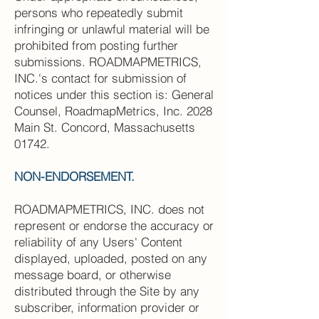
persons who repeatedly submit
infringing or unlawful material will be
prohibited from posting further
submissions. ROADMAPMETRICS,
INC.'s contact for submission of
notices under this section is: General
Counsel, RoadmapMetrics, Inc. 2028
Main St. Concord, Massachusetts
01742.
NON-ENDORSEMENT.
ROADMAPMETRICS, INC. does not
represent or endorse the accuracy or
reliability of any Users' Content
displayed, uploaded, posted on any
message board, or otherwise
distributed through the Site by any
subscriber, information provider or