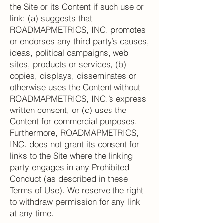
the Site or its Content if such use or
link: (a) suggests that
ROADMAPMETRICS, INC. promotes
or endorses any third party’s causes,
ideas, political campaigns, web
sites, products or services, (b)
copies, displays, disseminates or
otherwise uses the Content without
ROADMAPMETRICS, INC.’s express
written consent, or (c) uses the
Content for commercial purposes.
Furthermore, ROADMAPMETRICS,
INC. does not grant its consent for
links to the Site where the linking
party engages in any Prohibited
Conduct (as described in these
Terms of Use). We reserve the right
to withdraw permission for any link
at any time.