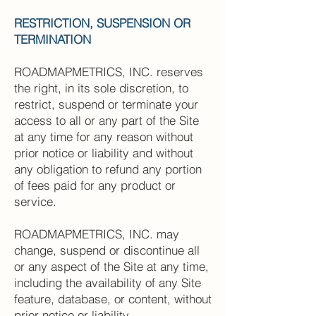
RESTRICTION, SUSPENSION OR
TERMINATION
ROADMAPMETRICS, INC. reserves
the right, in its sole discretion, to
restrict, suspend or terminate your
access to all or any part of the Site
at any time for any reason without
prior notice or liability and without
any obligation to refund any portion
of fees paid for any product or
service.
ROADMAPMETRICS, INC. may
change, suspend or discontinue all
or any aspect of the Site at any time,
including the availability of any Site
feature, database, or content, without
prior notice or liability.