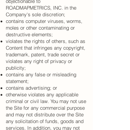
objectionable to
ROADMAPMETRICS, INC. in the
Company's sole discretion;
contains computer viruses, worms,
moles or other contaminating or
destructive elements;
violates the rights of others, such as
Content that infringes any copyright,
trademark, patent, trade secret or
violates any right of privacy or
publicity;
contains any false or misleading
statement;
contains advertising; or
otherwise violates any applicable
criminal or civil law. You may not use
the Site for any commercial purpose
and may not distribute over the Site
any solicitation of funds, goods and
services. In addition, you may not