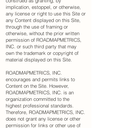
construed as granting, by
implication, estoppel, or otherwise,
any license or right to use this Site or
any Content displayed on this Site,
through the use of framing or
otherwise, without the prior written
permission of ROADMAPMETRICS,
INC. or such third party that may
own the trademark or copyright of
material displayed on this Site.
ROADMAPMETRICS, INC.
encourages and permits links to
Content on the Site. However,
ROADMAPMETRICS, INC. is an
organization committed to the
highest professional standards.
Therefore, ROADMAPMETRICS, INC.
does not grant any license or other
permission for links or other use of