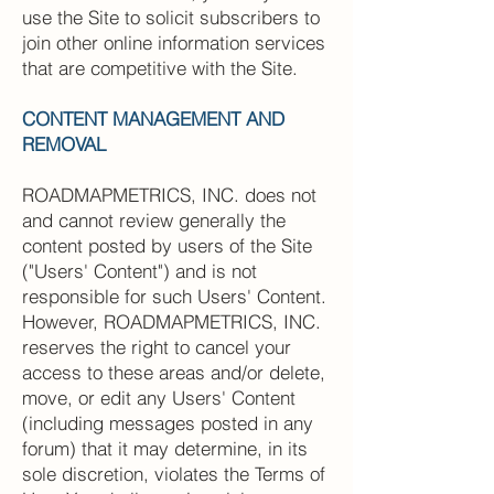
use the Site to solicit subscribers to
join other online information services
that are competitive with the Site.
CONTENT MANAGEMENT AND
REMOVAL
ROADMAPMETRICS, INC. does not
and cannot review generally the
content posted by users of the Site
("Users' Content") and is not
responsible for such Users' Content.
However, ROADMAPMETRICS, INC.
reserves the right to cancel your
access to these areas and/or delete,
move, or edit any Users' Content
(including messages posted in any
forum) that it may determine, in its
sole discretion, violates the Terms of