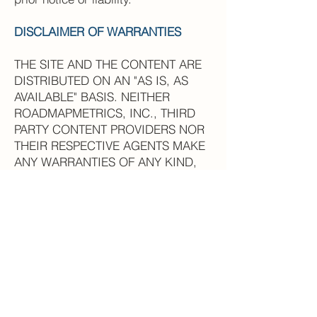
DISCLAIMER OF WARRANTIES
THE SITE AND THE CONTENT ARE
DISTRIBUTED ON AN "AS IS, AS
AVAILABLE" BASIS. NEITHER
ROADMAPMETRICS, INC., THIRD
PARTY CONTENT PROVIDERS NOR
THEIR RESPECTIVE AGENTS MAKE
ANY WARRANTIES OF ANY KIND,
EITHER EXPRESS OR IMPLIED,
INCLUDING, WITHOUT LIMITATION,
WARRANTIES OF TITLE OR IMPLIED
WARRANTIES OF
MERCHANTABILITY OR FITNESS
FOR A PARTICULAR PURPOSE,
WITH RESPECT TO THE SITE, ANY
CONTENT OR ANY PRODUCTS OR
SERVICES SOLD OR DISTRIBUTED