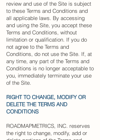
review and use of the Site is subject
to these Terms and Conditions and
all applicable laws. By accessing
and using the Site, you accept these
Terms and Conditions, without
limitation or qualification. If you do
not agree to the Terms and
Conditions, do not use the Site. If, at
any time, any part of the Terms and
Conditions is no longer acceptable to
you, immediately terminate your use
of the Site.
RIGHT TO CHANGE, MODIFY OR
DELETE THE TERMS AND
CONDITIONS
ROADMAPMETRICS, INC. reserves
the right to change, modify, add or