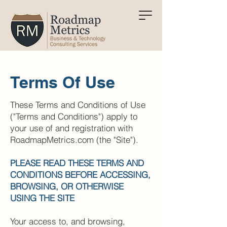
Terms Of Use
These Terms and Conditions of Use
("Terms and Conditions") apply to
your use of and registration with
RoadmapMetrics.com (the "Site").
PLEASE READ THESE TERMS AND
CONDITIONS BEFORE ACCESSING,
BROWSING, OR OTHERWISE
USING THE SITE
Your access to, and browsing,