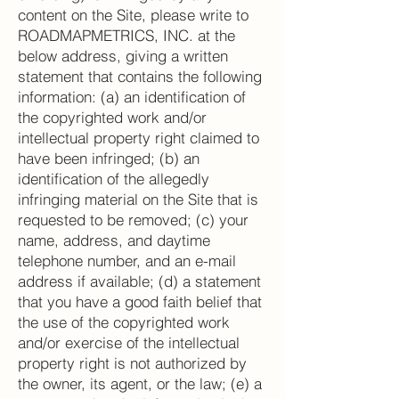
content on the Site, please write to
ROADMAPMETRICS, INC. at the
below address, giving a written
statement that contains the following
information: (a) an identification of
the copyrighted work and/or
intellectual property right claimed to
have been infringed; (b) an
identification of the allegedly
infringing material on the Site that is
requested to be removed; (c) your
name, address, and daytime
telephone number, and an e-mail
address if available; (d) a statement
that you have a good faith belief that
the use of the copyrighted work
and/or exercise of the intellectual
property right is not authorized by
the owner, its agent, or the law; (e) a