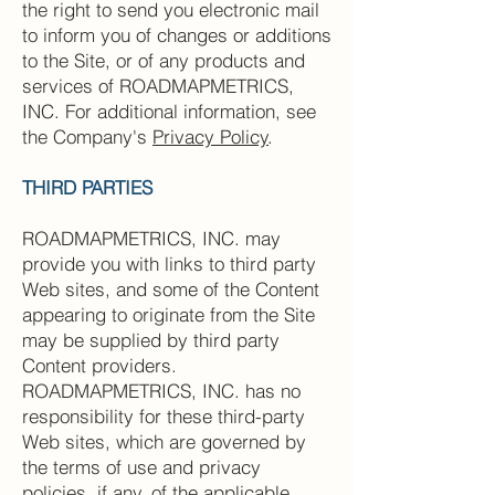
the right to send you electronic mail
to inform you of changes or additions
to the Site, or of any products and
services of ROADMAPMETRICS,
INC. For additional information, see
the Company's
Privacy Policy
.
THIRD PARTIES
ROADMAPMETRICS, INC. may
provide you with links to third party
Web sites, and some of the Content
appearing to originate from the Site
may be supplied by third party
Content providers.
ROADMAPMETRICS, INC. has no
responsibility for these third-party
Web sites, which are governed by
the terms of use and privacy
policies, if any, of the applicable