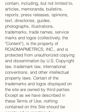
contain, including, but not limited to,
articles, memoranda, bulletins,
reports, press releases, opinions,
text, directories, guides,
photographs, illustrations,
trademarks, trade names, service
marks and logos (collectively, the
"Content"), is the property of
ROADMAPMETRICS, INC., and is
protected from unauthorized copying
and dissemination by U.S. Copyright
law, trademark law, international
conventions, and other intellectual
property laws. Certain of the
trademarks and logos displayed on
the site are owned by third parties.
Except as we have described in
these Terms of Use, nothing
contained on this Site should be