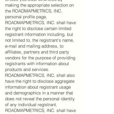
making the appropriate selection on
the ROADMAPMETRICS, INC.
personal profile page,
ROADMAPMETRICS, INC. shall have
the right to disclose certain limited
registrant information including, but
not limited to, the registrant's name,
e-mail and mailing address, to
affiliates, partners and third party
vendors for the purpose of providing
registrants with information about
products and services.
ROADMAPMETRICS, INC. shall also
have the right to disclose aggregate
information about registrant usage
and demographics in a manner that
does not reveal the personal identity
of any individual registrant.
ROADMAPMETRICS, INC. shall have