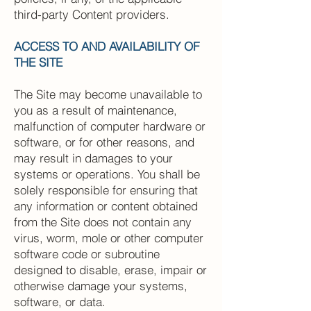
third-party Content providers.
ACCESS TO AND AVAILABILITY OF
THE SITE
The Site may become unavailable to
you as a result of maintenance,
malfunction of computer hardware or
software, or for other reasons, and
may result in damages to your
systems or operations. You shall be
solely responsible for ensuring that
any information or content obtained
from the Site does not contain any
virus, worm, mole or other computer
software code or subroutine
designed to disable, erase, impair or
otherwise damage your systems,
software, or data.