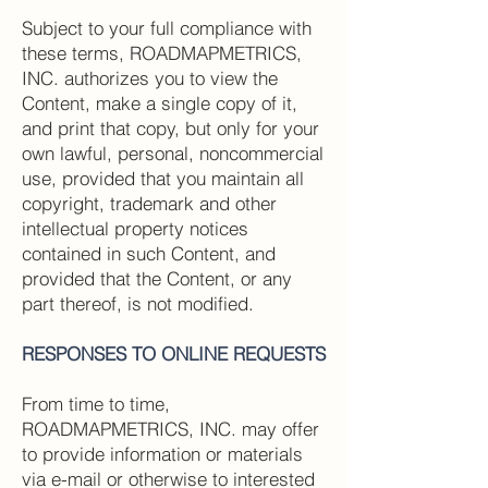
Subject to your full compliance with
these terms, ROADMAPMETRICS,
INC. authorizes you to view the
Content, make a single copy of it,
and print that copy, but only for your
own lawful, personal, noncommercial
use, provided that you maintain all
copyright, trademark and other
intellectual property notices
contained in such Content, and
provided that the Content, or any
part thereof, is not modified.
RESPONSES TO ONLINE REQUESTS
From time to time,
ROADMAPMETRICS, INC. may offer
to provide information or materials
via e-mail or otherwise to interested