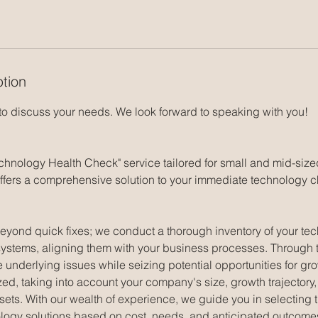
ption
 to discuss your needs. We look forward to speaking with you!
echnology Health Check" service tailored for small and mid-siz
fers a comprehensive solution to your immediate technology 
eyond quick fixes; we conduct a thorough inventory of your tec
systems, aligning them with your business processes. Through 
e underlying issues while seizing potential opportunities for g
zed, taking into account your company's size, growth trajectory, i
sets. With our wealth of experience, we guide you in selecting 
logy solutions based on cost, needs, and anticipated outcomes