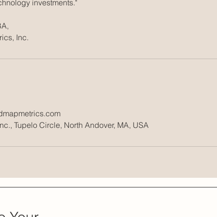
echnology investments."
BA,
admapmetrics.com
c., Tupelo Circle, North Andover, MA, USA