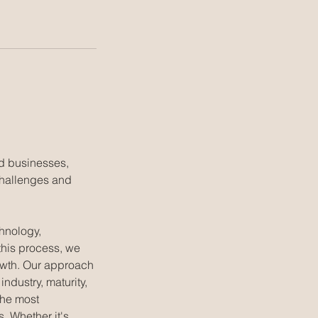
ed businesses,
challenges and
hnology,
this process, we
rowth. Our approach
ndustry, maturity,
the most
. Whether it's