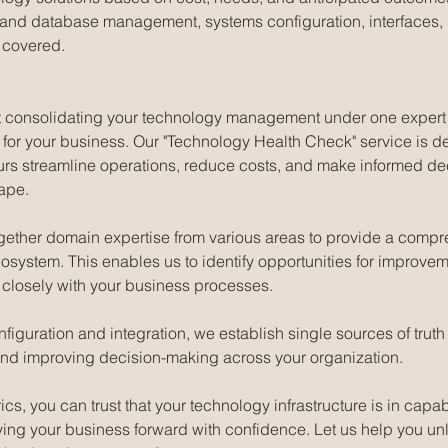
 and database management, systems configuration, interfaces, i
 covered.
that consolidating your technology management under one expert
s for your business. Our "Technology Health Check" service is d
urs streamline operations, reduce costs, and make informed dec
ape.
gether domain expertise from various areas to provide a compr
osystem. This enables us to identify opportunities for improv
n closely with your business processes.
iguration and integration, we establish single sources of truth f
and improving decision-making across your organization.
s, you can trust that your technology infrastructure is in capa
ving your business forward with confidence. Let us help you unl