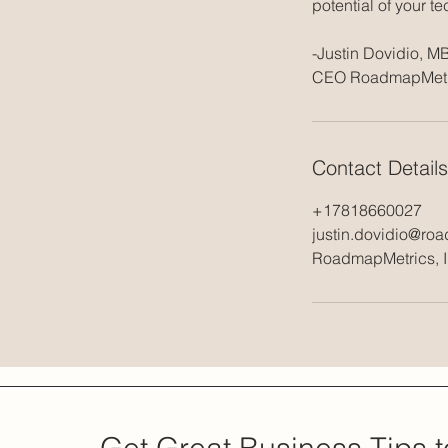
potential of your t
-Justin Dovidio, M
Contact Details
+17818660027
justin.dovidio@ro
RoadmapMetrics, In