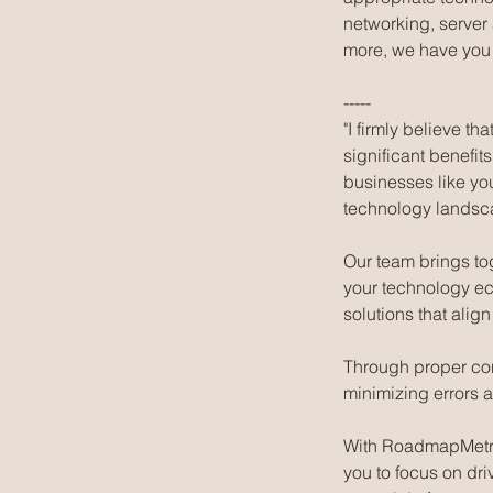
networking, server
more, we have you
-----
"I firmly believe 
significant benefit
businesses like yo
technology landsc
Our team brings to
your technology ec
solutions that alig
Through proper conf
minimizing errors 
With RoadmapMetric
you to focus on dri