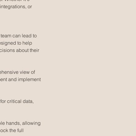
ntegrations, or
 team can lead to
esigned to help
isions about their
ehensive view of
ement and implement
or critical data,
ble hands, allowing
ock the full