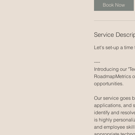
i
Book Now
n
Service Descri
Let's set-up a time
----
Introducing our "T
RoadmapMetrics of
opportunities.
Our service goes b
applications, and 
identify and resolv
is highly personali
and employee skill
appropriate techno