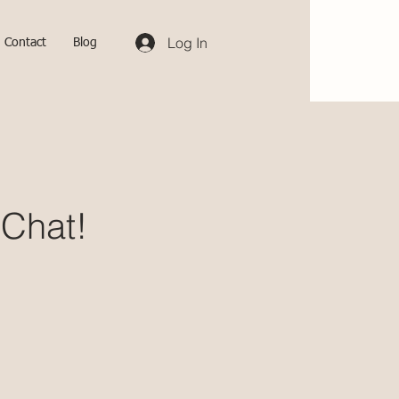
Log In
Contact
Blog
 Chat!