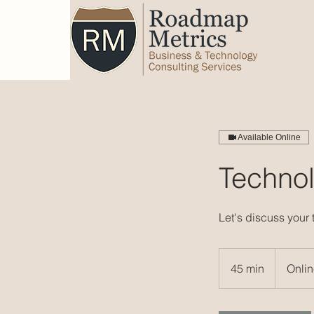
Available Online
Technol
Let's discuss your
45 min
4
Onli
5
m