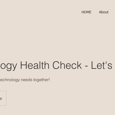
HOME
About
ogy Health Check - Let's
 technology needs together!
ne