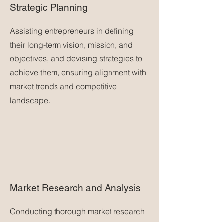
Strategic Planning
Assisting entrepreneurs in defining
their long-term vision, mission, and
objectives, and devising strategies to
achieve them, ensuring alignment with
market trends and competitive
landscape.
Market Research and Analysis
Conducting thorough market research