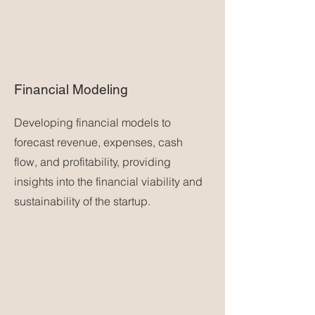
Financial Modeling
Developing financial models to
forecast revenue, expenses, cash
flow, and profitability, providing
insights into the financial viability and
sustainability of the startup.