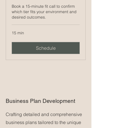
Book a 15-minute fit call to confirm
which tier fits your environment and
desired outcomes.
15 min
Schedule
Business Plan Development
Crafting detailed and comprehensive
business plans tailored to the unique