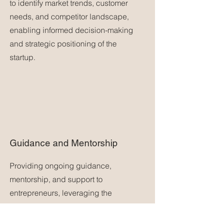
to identify market trends, customer
needs, and competitor landscape,
enabling informed decision-making
and strategic positioning of the
startup.
Guidance and Mentorship
Providing ongoing guidance,
mentorship, and support to
entrepreneurs, leveraging the
consulting firm's expertise and