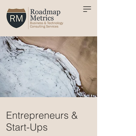
Entrepreneurs &
Start-Ups