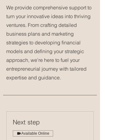
We provide comprehensive support to
turn your innovative ideas into thriving
ventures. From crafting detailed
business plans and marketing
strategies to developing financial
models and defining your strategic
approach, we're here to fuel your
entrepreneurial journey with tailored
expertise and guidance.
Next step
Available Online