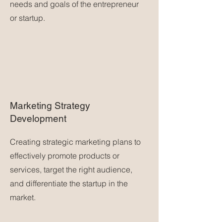
needs and goals of the entrepreneur
or startup.
Marketing Strategy
Development
Creating strategic marketing plans to
effectively promote products or
services, target the right audience,
and differentiate the startup in the
market.